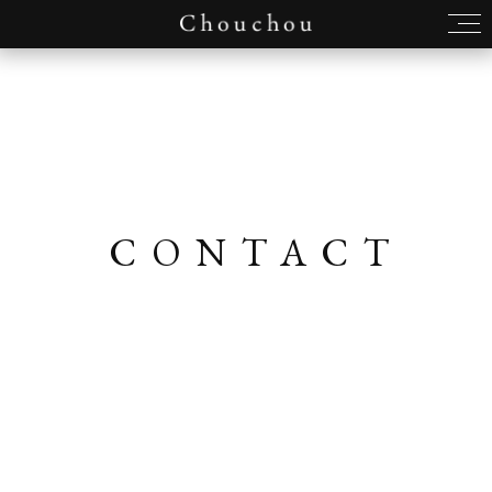
CONTACT