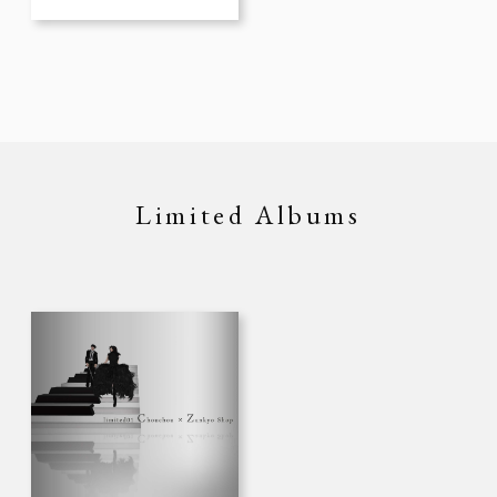
Limited Albums