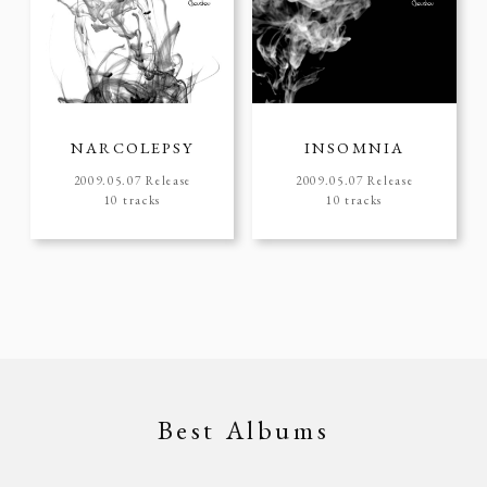
NARCOLEPSY
INSOMNIA
2009.05.07 Release
2009.05.07 Release
10 tracks
10 tracks
Best Albums