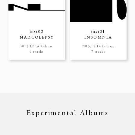
inst02
inst01
NARCOLEPSY
INSOMNIA
2015.12.14 Release
2015.12.14 Release
6 tracks
7 tracks
Experimental Albums