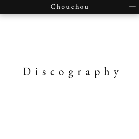
Discography