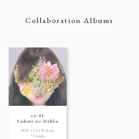
Collaboration Albums
co-01
Saihate no Dahlia
2021.12.11 Release
7 tracks