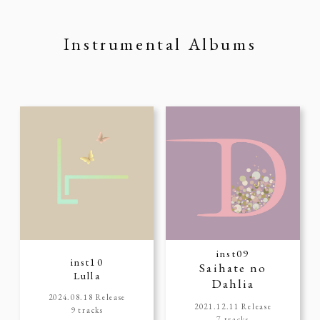
Instrumental Albums
inst09
inst10
Saihate no
Lulla
Dahlia
2024.08.18 Release
2021.12.11 Release
9 tracks
7 tracks