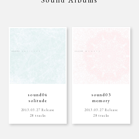
sound04
sound03
solitude
memory
2013.03.27 Release
2013.03.27 Release
28 tracks
28 tracks