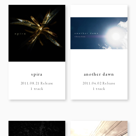
spira
another dawn
2011.08.21 Release
2011.04.02 Release
1 track
1 track