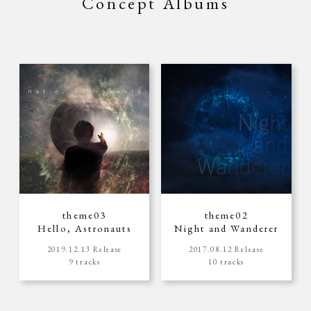
Concept Albums
theme03
theme02
Hello, Astronauts
Night and Wanderer
2019.12.13 Release
2017.08.12 Release
9 tracks
10 tracks