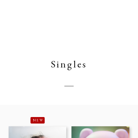
Singles
NEW