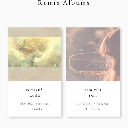
Remix Albums
remix05
remix04
Lulla
rem
2024.08.18 Release
2016.03.05 Release
11 tracks
10 tracks