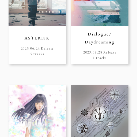
Dialogue/
ASTERISK
Daydreaming
2025.06.24 Release
2023.08.28 Release
5 tracks
4 tracks