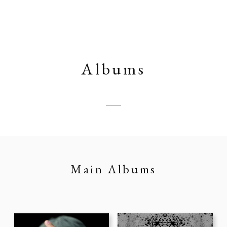
Albums
Main Albums