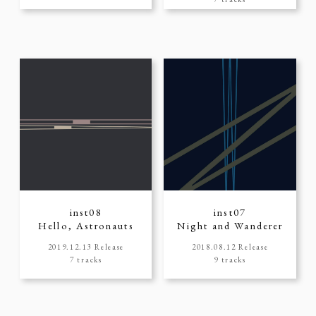
inst08
inst07
Hello, Astronauts
Night and Wanderer
2019.12.13 Release
2018.08.12 Release
7 tracks
9 tracks