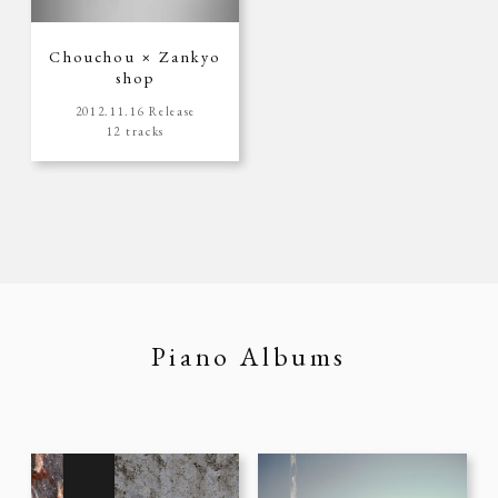
Chouchou × Zankyo
shop
2012.11.16 Release
12 tracks
Piano Albums