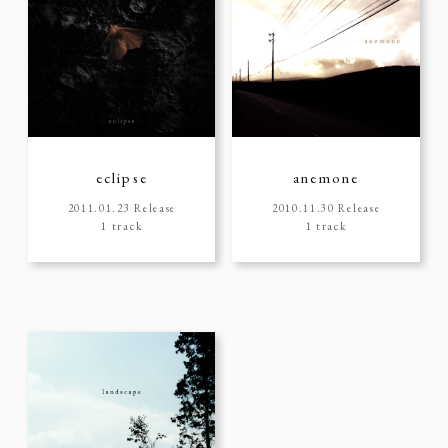
eclipse
anemone
2011.01.23 Release
2010.11.30 Release
1 track
1 track