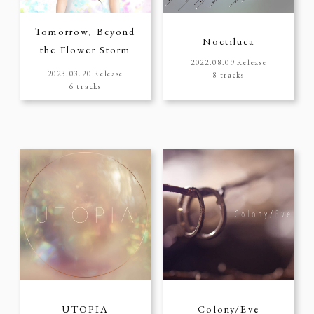
Tomorrow, Beyond
Noctiluca
the Flower Storm
2022.08.09 Release
2023.03.20 Release
8 tracks
6 tracks
UTOPIA
Colony/Eve