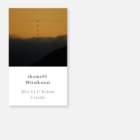
theme01
Niraikanai
2011.12.17 Release
6 tracks