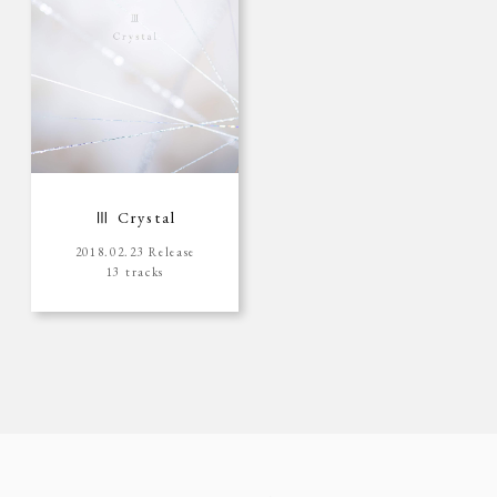
Ⅲ Crystal
2018.02.23 Release
13 tracks