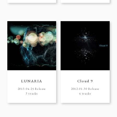
LUNARIA
Cloud 9
2013.04.25 Release
2012.01.30 Release
3 tracks
4 tracks