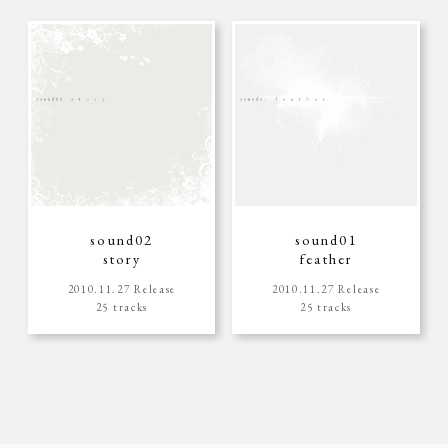
sound02
sound01
story
feather
2010.11.27 Release
2010.11.27 Release
25 tracks
25 tracks