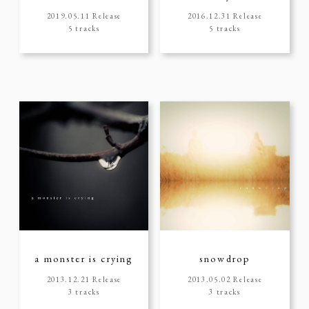
2019.05.11 Release
2016.12.31 Release
5 tracks
5 tracks
a monster is crying
snowdrop
2013.12.21 Release
2013.05.02 Release
3 tracks
3 tracks