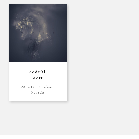
code01
oort
2019.10.18 Release
9 tracks