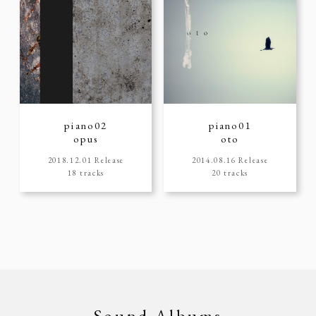
piano02
piano01
opus
oto
2018.12.01 Release
2014.08.16 Release
18 tracks
20 tracks
Sound Albums