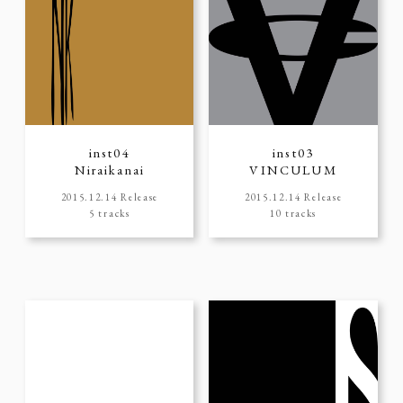
inst04
inst03
Niraikanai
VINCULUM
2015.12.14 Release
2015.12.14 Release
5 tracks
10 tracks