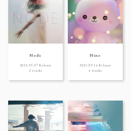
Node
Nino
2025.03.07 Release
2025.09.14 Release
2 tracks
4 tracks