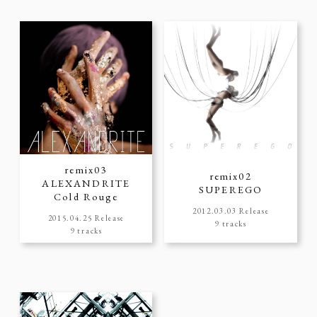
remix03
remix02
ALEXANDRITE
SUPEREGO
Cold Rouge
2012.03.03 Release
2015.04.25 Release
9 tracks
9 tracks