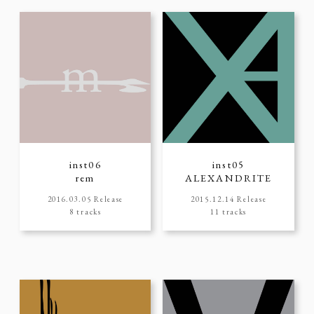
inst06
inst05
rem
ALEXANDRITE
2016.03.05 Release
2015.12.14 Release
8 tracks
11 tracks