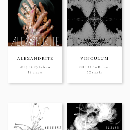
ALEXANDRITE
VINCULUM
2015.04.25 Release
2010.11.14 Release
12 tracks
12 tracks