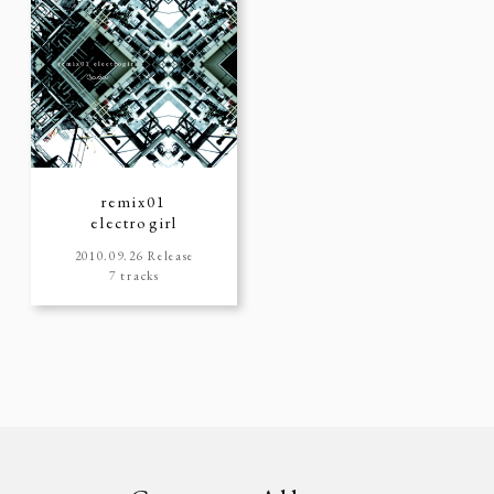
remix01
electrogirl
2010.09.26 Release
7 tracks