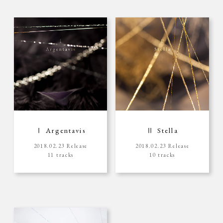
Ⅰ Argentavis
Ⅱ Stella
2018.02.23 Release
2018.02.23 Release
11 tracks
10 tracks