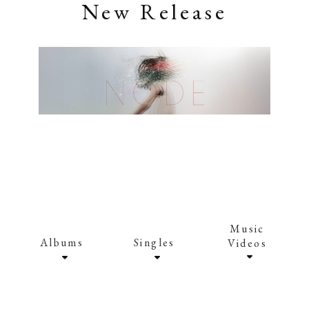
New Release
Music
Albums
Singles
Videos